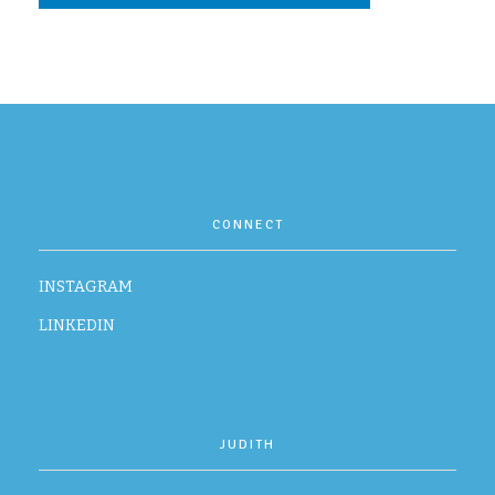
CONTACT
CONNECT
INSTAGRAM
LINKEDIN
JUDITH