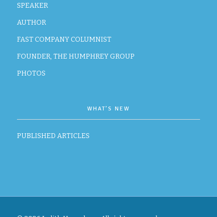
SPEAKER
AUTHOR
FAST COMPANY COLUMNIST
FOUNDER, THE HUMPHREY GROUP
PHOTOS
WHAT’S NEW
PUBLISHED ARTICLES