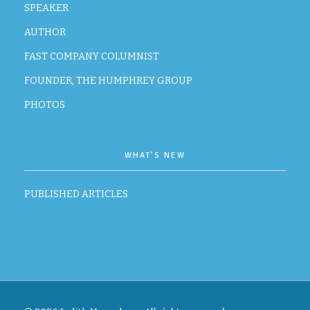
SPEAKER
AUTHOR
FAST COMPANY COLUMNIST
FOUNDER, THE HUMPHREY GROUP
PHOTOS
WHAT’S NEW
PUBLISHED ARTICLES