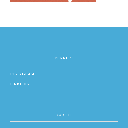
CONTACT
CONNECT
INSTAGRAM
LINKEDIN
JUDITH