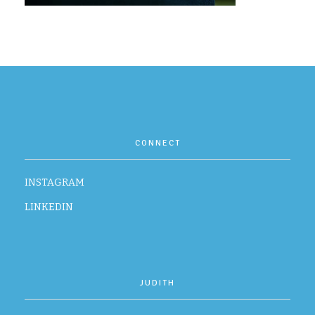
CONTACT
CONNECT
INSTAGRAM
LINKEDIN
JUDITH