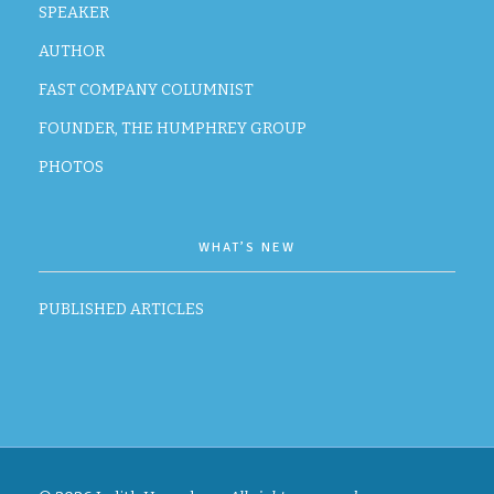
SPEAKER
AUTHOR
FAST COMPANY COLUMNIST
FOUNDER, THE HUMPHREY GROUP
PHOTOS
WHAT’S NEW
PUBLISHED ARTICLES