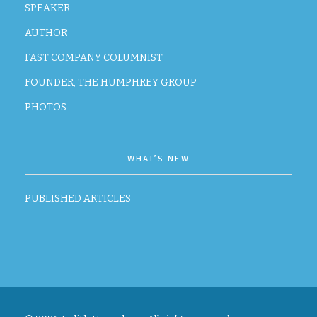
SPEAKER
AUTHOR
FAST COMPANY COLUMNIST
FOUNDER, THE HUMPHREY GROUP
PHOTOS
WHAT’S NEW
PUBLISHED ARTICLES