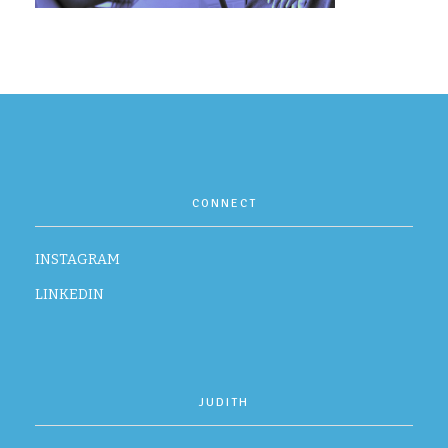
CONTACT
CONNECT
INSTAGRAM
LINKEDIN
JUDITH