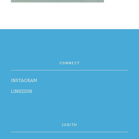
CONTACT
CONNECT
INSTAGRAM
LINKEDIN
JUDITH