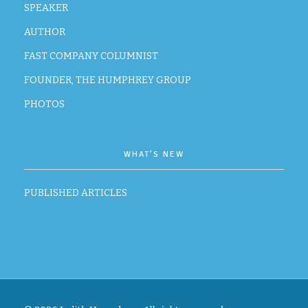
SPEAKER
AUTHOR
FAST COMPANY COLUMNIST
FOUNDER, THE HUMPHREY GROUP
PHOTOS
WHAT’S NEW
PUBLISHED ARTICLES