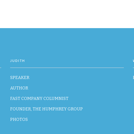
JUDITH
SPEAKER
AUTHOR
FAST COMPANY COLUMNIST
FOUNDER, THE HUMPHREY GROUP
PHOTOS