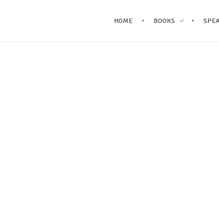
HOME
BOOKS
SPE