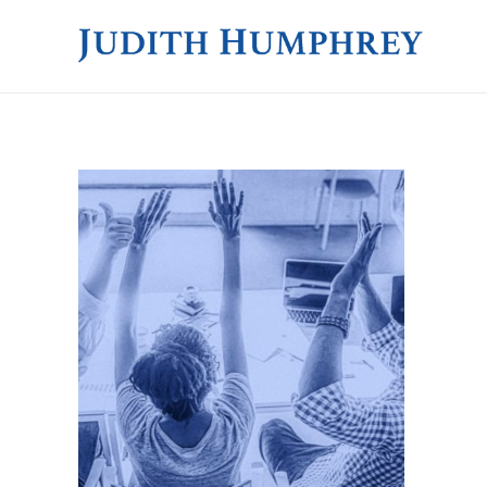
JUDITH HUMPHREY