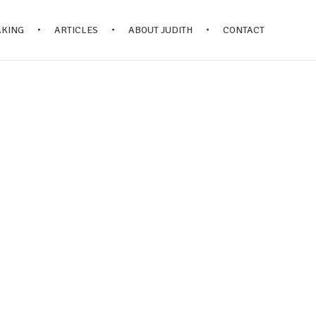
AKING
ARTICLES
ABOUT JUDITH
CONTACT