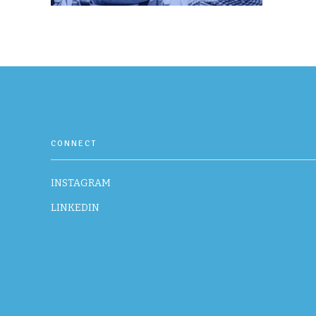
CONNECT
INSTAGRAM
LINKEDIN