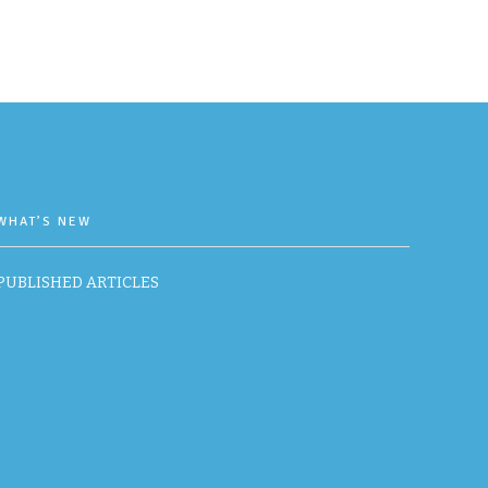
WHAT’S NEW
PUBLISHED ARTICLES