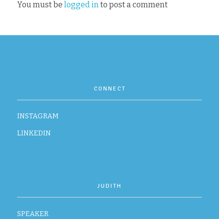
You must be
logged in
to post a comment
CONTACT
CONNECT
INSTAGRAM
LINKEDIN
JUDITH
SPEAKER