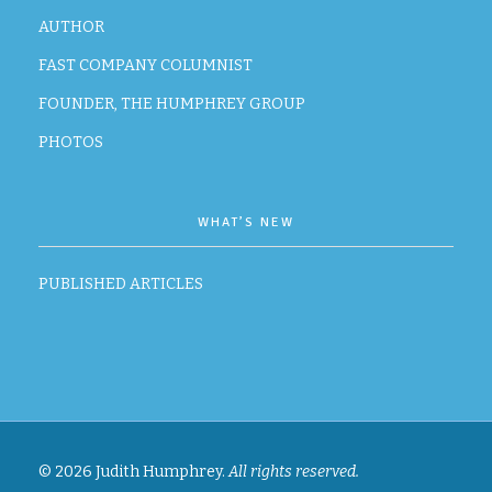
AUTHOR
FAST COMPANY COLUMNIST
FOUNDER, THE HUMPHREY GROUP
PHOTOS
WHAT’S NEW
PUBLISHED ARTICLES
© 2026 Judith Humphrey.
All rights reserved.