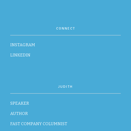
CONTACT
CONNECT
INSTAGRAM
LINKEDIN
JUDITH
SPEAKER
AUTHOR
FAST COMPANY COLUMNIST