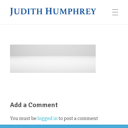
JUDITH HUMPHREY
HOME
BOOKS
The Job Seeker’s Script
SPEAKING
Impromptu
Add a Comment
ARTICLES
Taking the Stage
Speaking as a Leader
You must be
logged in
to post a comment
ABOUT JUDITH