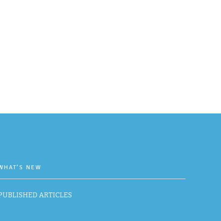
WHAT’S NEW
PUBLISHED ARTICLES