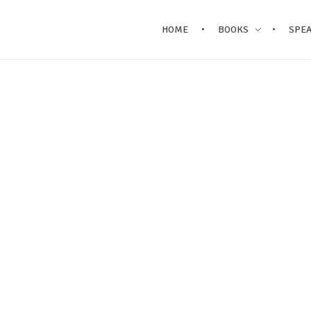
HOME
BOOKS
SPE