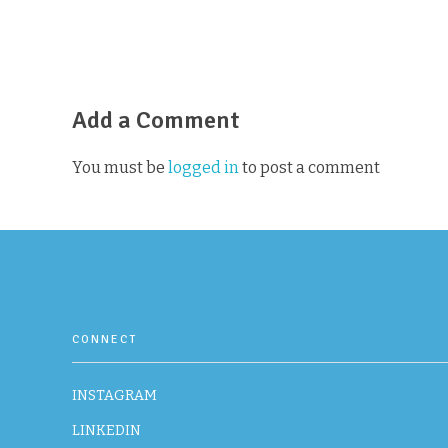
Add a Comment
You must be
logged in
to post a comment
CONNECT
INSTAGRAM
LINKEDIN