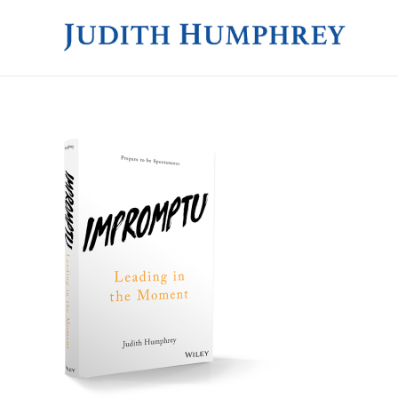
JUDITH HUMPHREY