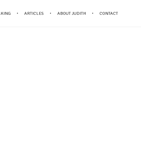
AKING
ARTICLES
ABOUT JUDITH
CONTACT