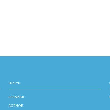
JUDITH
SPEAKER
AUTHOR