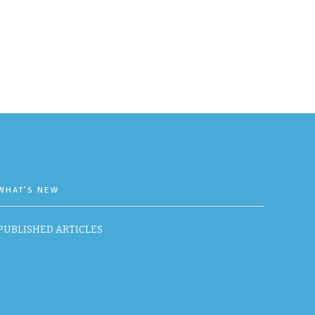
WHAT’S NEW
PUBLISHED ARTICLES