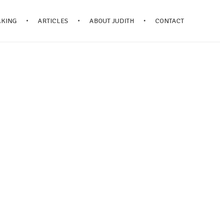
AKING
ARTICLES
ABOUT JUDITH
CONTACT