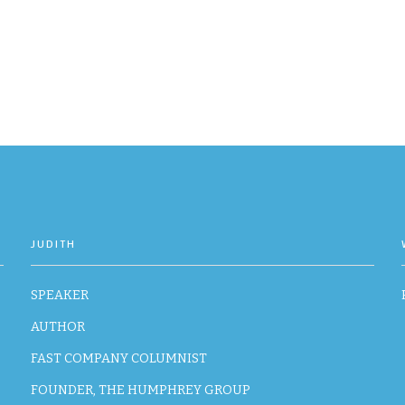
JUDITH
SPEAKER
AUTHOR
FAST COMPANY COLUMNIST
FOUNDER, THE HUMPHREY GROUP