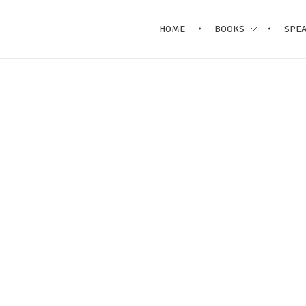
HOME
BOOKS
SPE