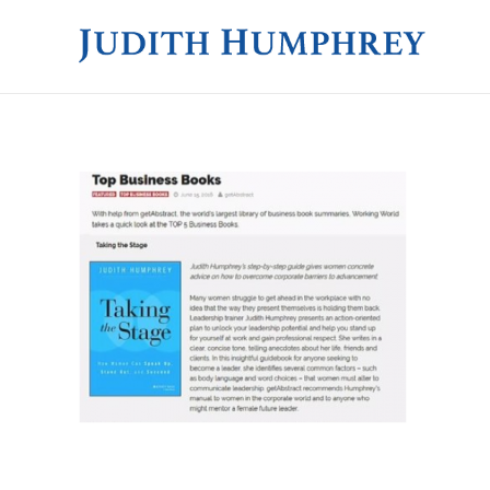
JUDITH HUMPHREY