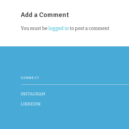
Add a Comment
You must be
logged in
to post a comment
CONNECT
INSTAGRAM
LINKEDIN