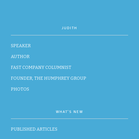
JUDITH
SPEAKER
AUTHOR
FAST COMPANY COLUMNIST
FOUNDER, THE HUMPHREY GROUP
PHOTOS
WHAT’S NEW
PUBLISHED ARTICLES