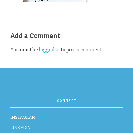
CONTACT
Add a Comment
You must be
logged in
to post a comment
CONNECT
INSTAGRAM
LINKEDIN