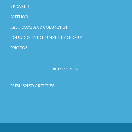
SPEAKER
AUTHOR
FAST COMPANY COLUMNIST
FOUNDER, THE HUMPHREY GROUP
PHOTOS
WHAT’S NEW
PUBLISHED ARTICLES