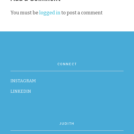
You must be
logged in
to post a comment
CONTACT
CONNECT
INSTAGRAM
LINKEDIN
JUDITH